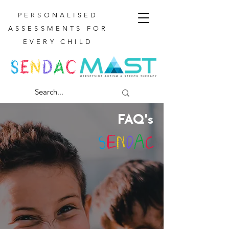
PERSONALISED
ASSESSMENTS FOR
EVERY CHILD
FAQ's
S
E
N
D
A
C