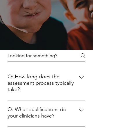
Q: How long does the
assessment process typically
take?
The duration of the assessment
process can vary depending on
Q: What qualifications do
your clinicians have?
individual circumstances. However, it
usually involves multiple
Our clinicians are highly qualified and
appointments spread over around 6-8